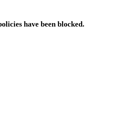
policies have been blocked.