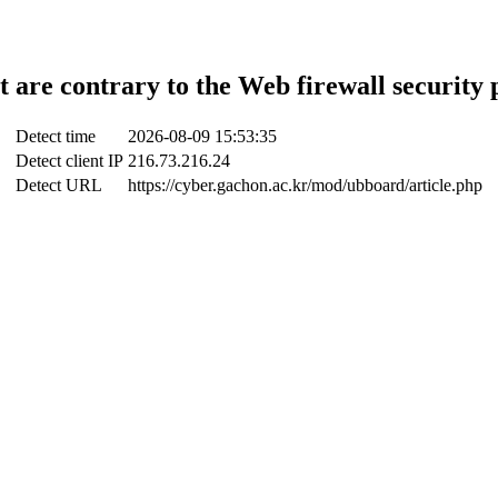
t are contrary to the Web firewall security 
Detect time
2026-08-09 15:53:35
Detect client IP
216.73.216.24
Detect URL
https://cyber.gachon.ac.kr/mod/ubboard/article.php