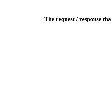
The request / response tha